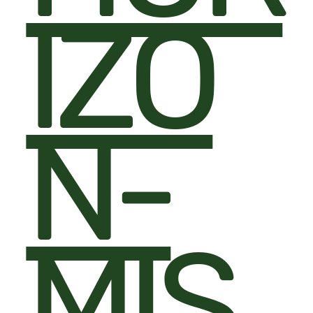
IZO
N-
MIS