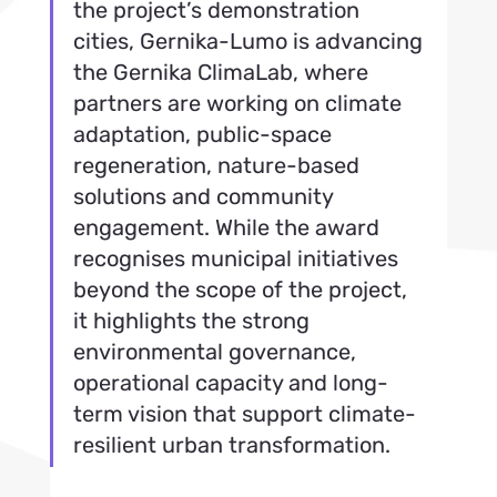
the project’s demonstration 
cities, Gernika-Lumo is advancing 
the Gernika ClimaLab, where 
partners are working on climate 
adaptation, public-space 
regeneration, nature-based 
solutions and community 
engagement. While the award 
recognises municipal initiatives 
beyond the scope of the project, 
it highlights the strong 
environmental governance, 
operational capacity and long-
term vision that support climate-
resilient urban transformation.