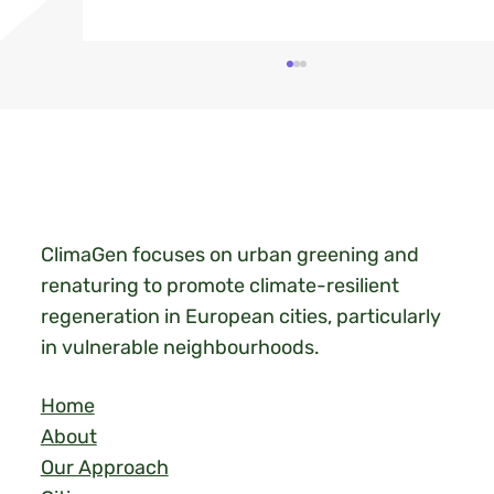
ClimaGen focuses on urban greening and
renaturing to promote climate-resilient
Heat Action Day in Limbeek, Eindhoven
regeneration in European cities, particularly
in vulnerable neighbourhoods.
Home
About
Our Approach