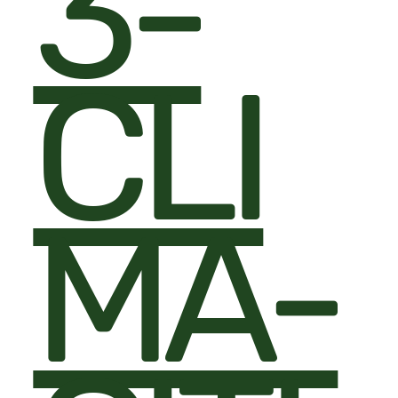
3-
CLI
MA-