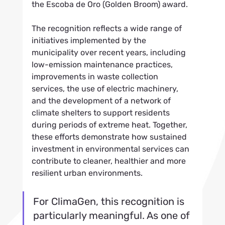
the Escoba de Oro (Golden Broom) award.
The recognition reflects a wide range of 
initiatives implemented by the 
municipality over recent years, including 
low-emission maintenance practices, 
improvements in waste collection 
services, the use of electric machinery, 
and the development of a network of 
climate shelters to support residents 
during periods of extreme heat. Together, 
these efforts demonstrate how sustained 
investment in environmental services can 
contribute to cleaner, healthier and more 
resilient urban environments.
For ClimaGen, this recognition is 
particularly meaningful. As one of 