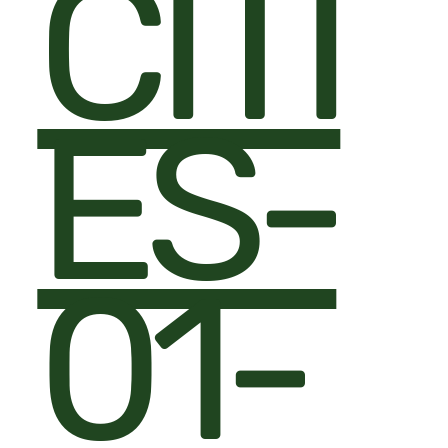
CITI
ES-
01-