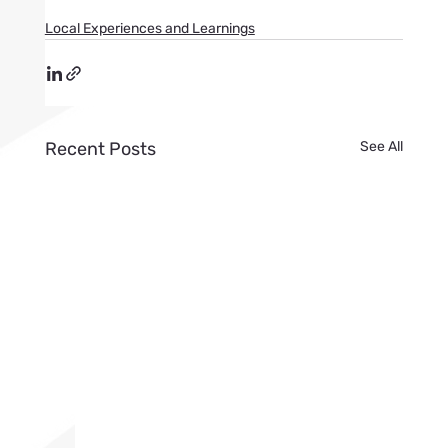
Local Experiences and Learnings
Recent Posts
See All