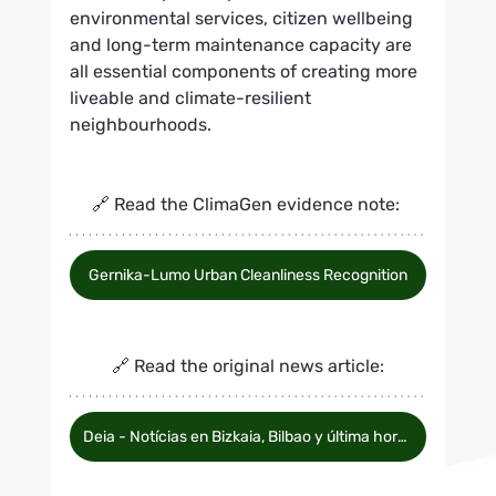
environmental services, citizen wellbeing 
and long-term maintenance capacity are 
all essential components of creating more 
liveable and climate-resilient 
neighbourhoods.
🔗 Read the ClimaGen evidence note: 
Gernika-Lumo Urban Cleanliness Recognition
🔗 Read the original news article:
Deia - Notícias en Bizkaia, Bilbao y última hora del Athletic