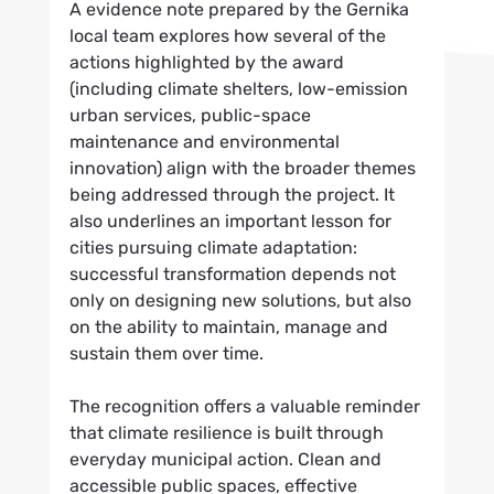
A evidence note prepared by the Gernika 
local team explores how several of the 
actions highlighted by the award 
(including climate shelters, low-emission 
urban services, public-space 
maintenance and environmental 
innovation) align with the broader themes 
being addressed through the project. It 
also underlines an important lesson for 
cities pursuing climate adaptation: 
successful transformation depends not 
only on designing new solutions, but also 
on the ability to maintain, manage and 
sustain them over time.
The recognition offers a valuable reminder 
that climate resilience is built through 
everyday municipal action. Clean and 
accessible public spaces, effective 