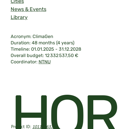
Cities
News & Events
Library
Acronym: ClimaGen
Duration: 48 months (4 years)
Timeline: 01.01.2025 - 31.12.2028
Overall budget: 12 332 537,50 €
Coordinator:
NTNU
Legal & Privacy
|
©2026 ClimaGen.
HOR
Project ID:
101139637