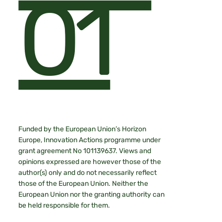
01
Funded by the European Union’s Horizon
Europe, Innovation Actions programme under
grant agreement No 101139637. Views and
opinions expressed are however those of the
author(s) only and do not necessarily reflect
those of the European Union. Neither the
European Union nor the granting authority can
be held responsible for them.​​