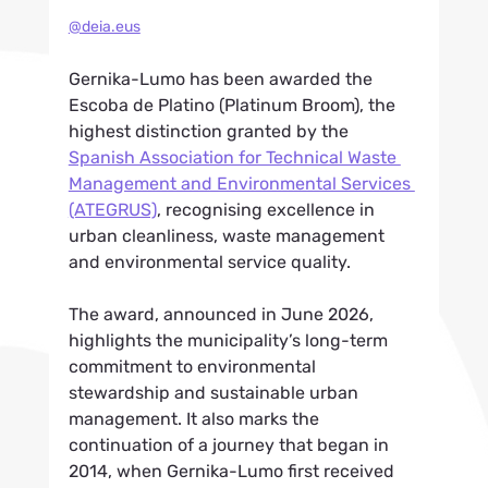
@deia.eus
Gernika-Lumo has been awarded the 
Escoba de Platino (Platinum Broom), the 
highest distinction granted by the 
Spanish Association for Technical Waste 
Management and Environmental Services 
(ATEGRUS)
, recognising excellence in 
urban cleanliness, waste management 
and environmental service quality.
The award, announced in June 2026, 
highlights the municipality’s long-term 
commitment to environmental 
stewardship and sustainable urban 
management. It also marks the 
continuation of a journey that began in 
2014, when Gernika-Lumo first received 