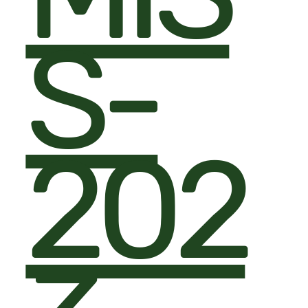
S-
202