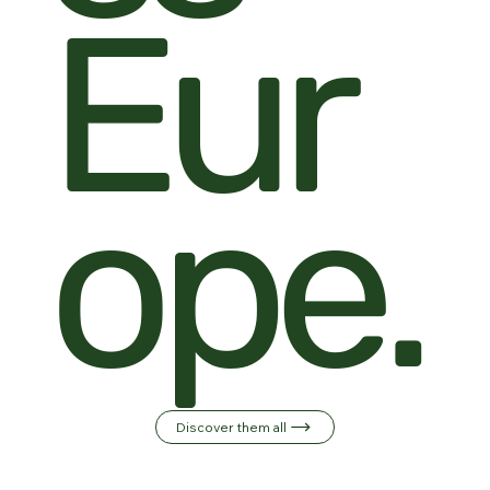
Eur
ope.
Discover them all