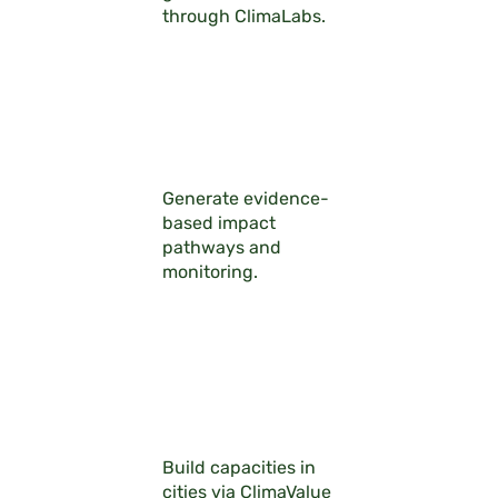
through ClimaLabs.
Generate evidence-
based impact
pathways and
monitoring.
Build capacities in
cities via ClimaValue