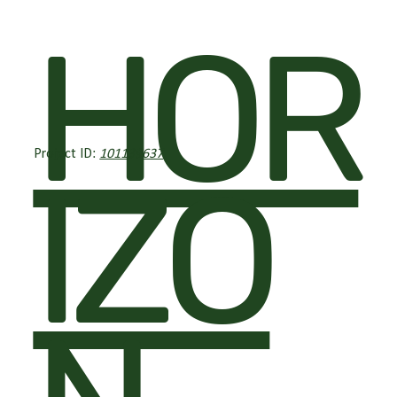
HOR
Project ID:
101139637
IZO