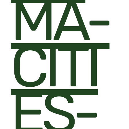
MA-
CITI
ES-