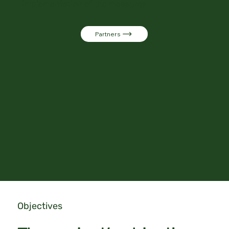
implementation of the measures.
Partners
Objectives