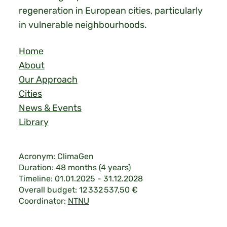
regeneration in European cities, particularly
in vulnerable neighbourhoods.
Home
About
Our Approach
Cities
News & Events
Library
Acronym: ClimaGen
Duration: 48 months (4 years)
Timeline: 01.01.2025 - 31.12.2028
Overall budget: 12 332 537,50 €
Coordinator:
NTNU
Legal & Privacy
|
©2026 ClimaGen.