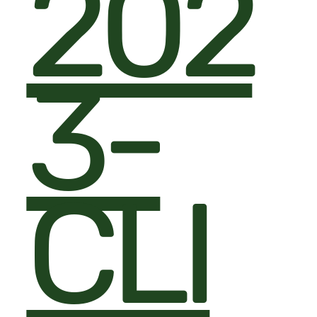
202
3-
CLI