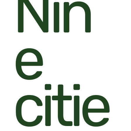
Nin
e
citie