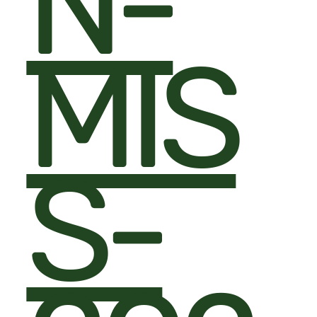
N-
MIS
S-