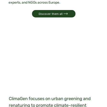
experts, and NGOs across Europe.
Discover them all
ClimaGen focuses on urban greening and
renaturing to promote climate-resilient