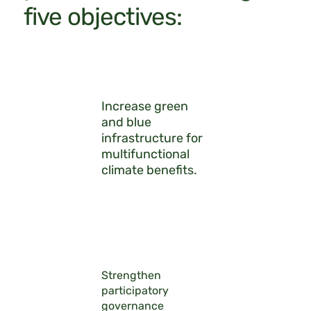
five objectives:
Increase green
and blue
infrastructure for
multifunctional
climate benefits.
Strengthen
participatory
governance