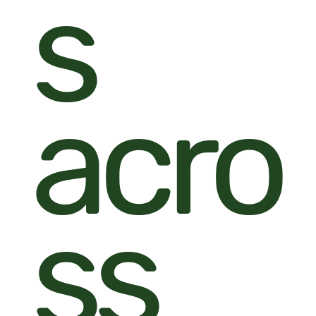
s
acro
ss