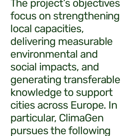
The project’s objectives
focus on strengthening
local capacities,
delivering measurable
environmental and
social impacts, and
generating transferable
knowledge to support
cities across Europe. In
particular, ClimaGen
pursues the following