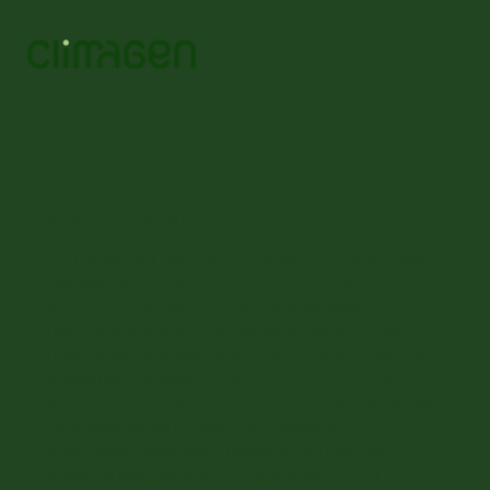
What is ClimaGen?
ClimaGen is a 48-month Horizon Europe project
focused on
urban regeneration, renaturing
,
and
climate resilience
in vulnerable
neighbourhoods. Five Demonstration Cities
(Belgrade, Gdańsk, Tartu, Torino, Trondheim) will
implement at least
25% more newly created
and/or restored public green spaces
, while
four Replication Cities (Cluj-Napoca,
Eindhoven, Gernika, Thessaloniki) test co-
creative solutions and prepare for future