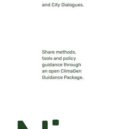
and City Dialogues.
Share methods,
tools and policy
guidance through
an open ClimaGen
Guidance Package.