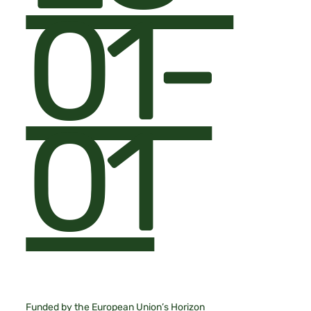
01-
01
Funded by the European Union’s Horizon