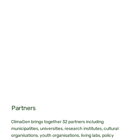
Partners
ClimaGen brings together 32 partners including
municipalities, universities, research institutes, cultural
organisations, youth organisations, living labs, policy