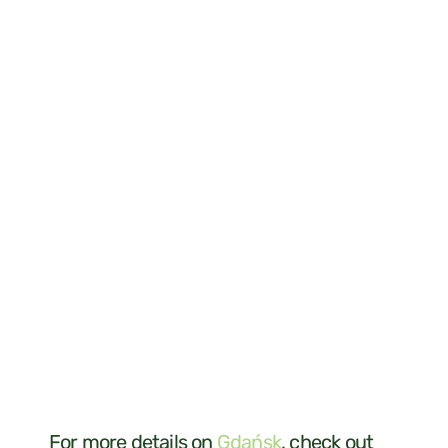
For more details on
Gdańsk
, check out