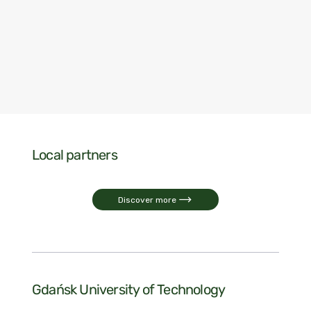
Local partners
Discover more
Gdańsk University of Technology