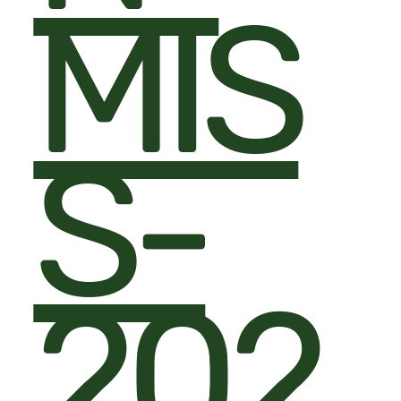
MIS
S-
202