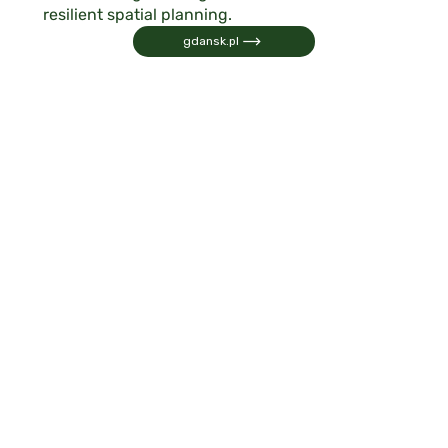
resilient spatial planning.
gdansk.pl