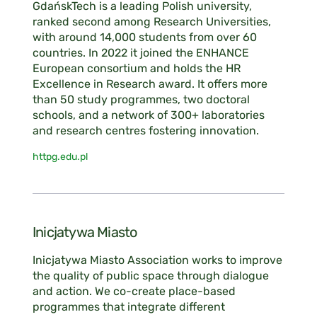
GdańskTech is a leading Polish university,
ranked second among Research Universities,
with around 14,000 students from over 60
countries. In 2022 it joined the ENHANCE
European consortium and holds the HR
Excellence in Research award. It offers more
than 50 study programmes, two doctoral
schools, and a network of 300+ laboratories
and research centres fostering innovation.
httpg.edu.pl
Inicjatywa Miasto
Inicjatywa Miasto Association works to improve
the quality of public space through dialogue
and action. We co-create place-based
programmes that integrate different