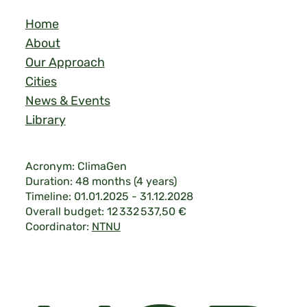
Home
About
Our Approach
Cities
News & Events
Library
Acronym: ClimaGen
Duration: 48 months (4 years)
Timeline: 01.01.2025 - 31.12.2028
Overall budget: 12 332 537,50 €
Coordinator:
NTNU
Legal & Privacy
|
©2026 ClimaGen.