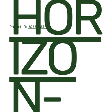
HOR
Project ID:
101139637
IZO
N-