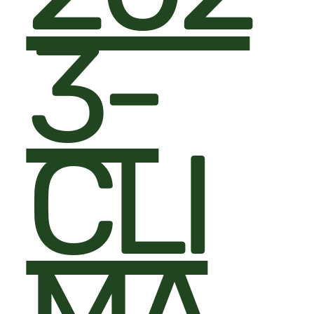
3-
CLI