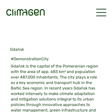
Gdańsk
#DemonstrationCity
Gdańsk is the capital of the Pomeranian region
with the area of app. 683 km² and population
over 487,000 inhabitants. The city plays a role
as a key economic and transport hub in the
Baltic Sea region. In recent years Gdańsk has
worked intensely to make climate adaptation
and mitigation solutions integral to its urban
policies through innovative approaches to
water management, green infrastructure and