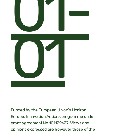
01-
01
Funded by the European Union’s Horizon
Europe, Innovation Actions programme under
grant agreement No 101139637. Views and
opinions expressed are however those of the