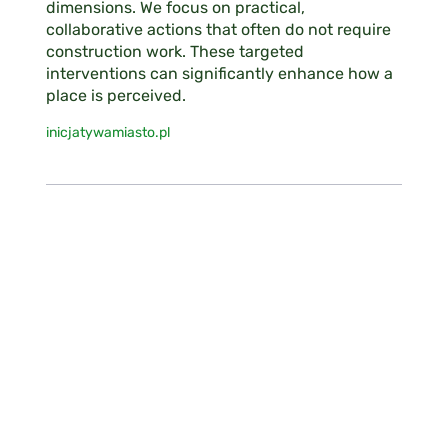
dimensions. We focus on practical,
collaborative actions that often do not require
construction work. These targeted
interventions can significantly enhance how a
place is perceived.
inicjatywamiasto.pl