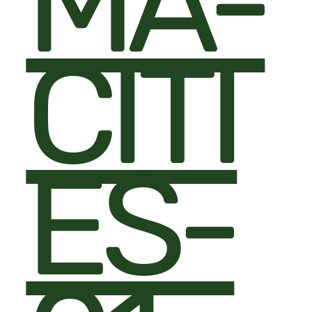
MA-
CITI
ES-