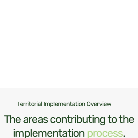
Territorial Implementation Overview
The areas contributing to the
implementation
process
.