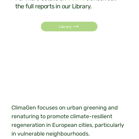
the full reports in our Library.
Library
ClimaGen focuses on urban greening and
renaturing to promote climate-resilient
regeneration in European cities, particularly
in vulnerable neighbourhoods.