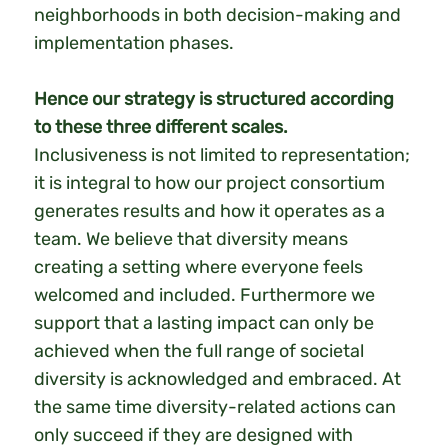
neighborhoods in both decision-making and
implementation phases.
Hence our strategy is structured according
to these three different scales.
Inclusiveness is not limited to representation;
it is integral to how our project consortium
generates results and how it operates as a
team. We believe that diversity means
creating a setting where everyone feels
welcomed and included. Furthermore we
support that a lasting impact can only be
achieved when the full range of societal
diversity is acknowledged and embraced. At
the same time diversity-related actions can
only succeed if they are designed with