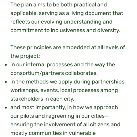
The plan aims to be both practical and
applicable, serving as a living document that
reflects our evolving understanding and
commitment to inclusiveness and diversity.
These principles are embedded at all levels of
the project:
in our internal processes and the way the
consortium/partners collaborates,
in the methods we apply during partnerships,
workshops, events, local processes among
stakeholders in each city,
and most importantly, in how we approach
our pilots and regreening in our cities—
ensuring the involvement of all citizens and
mostly communities in vulnerable