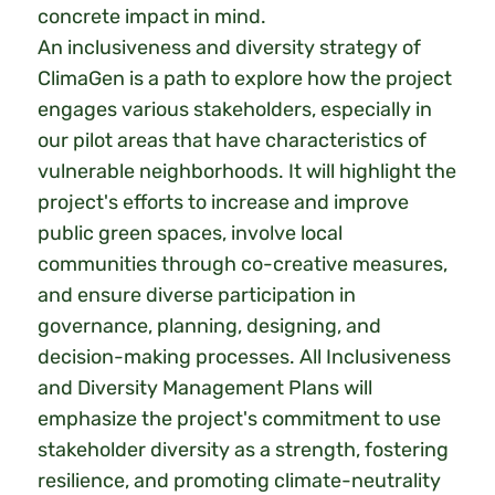
concrete impact in mind.
An inclusiveness and diversity strategy of
ClimaGen is a path to explore how the project
engages various stakeholders, especially in
our pilot areas that have characteristics of
vulnerable neighborhoods. It will highlight the
project's efforts to increase and improve
public green spaces, involve local
communities through co-creative measures,
and ensure diverse participation in
governance, planning, designing, and
decision-making processes. All Inclusiveness
and Diversity Management Plans will
emphasize the project's commitment to use
stakeholder diversity as a strength, fostering
resilience, and promoting climate-neutrality