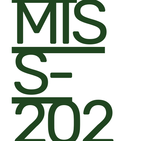
MIS
S-
202