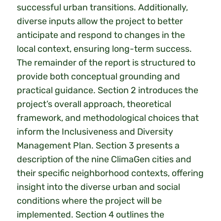
successful urban transitions. Additionally,
diverse inputs allow the project to better
anticipate and respond to changes in the
local context, ensuring long-term success.
The remainder of the report is structured to
provide both conceptual grounding and
practical guidance. Section 2 introduces the
project’s overall approach, theoretical
framework, and methodological choices that
inform the Inclusiveness and Diversity
Management Plan. Section 3 presents a
description of the nine ClimaGen cities and
their specific neighborhood contexts, offering
insight into the diverse urban and social
conditions where the project will be
implemented. Section 4 outlines the