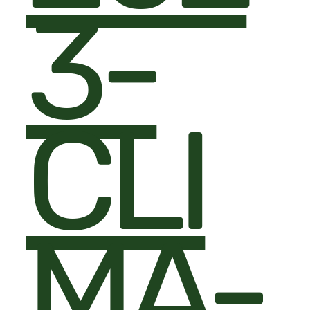
3-
CLI
MA-