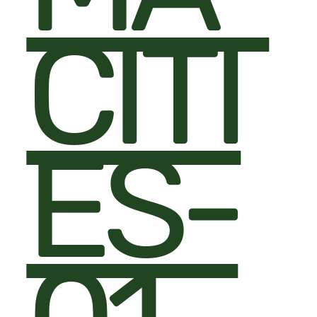
CITI
ES-