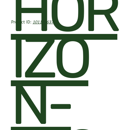
HOR
Project ID:
101139637
IZO
N-