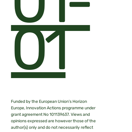
01-
01
Funded by the European Union’s Horizon
Europe, Innovation Actions programme under
grant agreement No 101139637. Views and
opinions expressed are however those of the
author(s) only and do not necessarily reflect