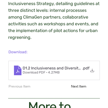
Inclusiveness Strategy, detailing guidelines at
three distinct levels: internal processes
among ClimaGen partners, collaborative
activities such as workshops and events, and
the implementation of pilot actions for urban
regreening.
Download:
D1.2 Inclusiveness and Diversity Management P
.pdf
Download PDF • 4.27MB
Previous Item
Next Item
More to