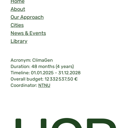
Home
About
Our Approach
Cities
News & Events
Library
Acronym: ClimaGen
Duration: 48 months (4 years)
Timeline: 01.01.2025 - 31.12.2028
Overall budget: 12 332 537,50 €
Coordinator:
NTNU
Legal & Privacy
|
©2026 ClimaGen.