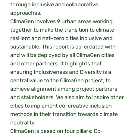
through inclusive and collaborative
approaches.
ClimaGen involves 9 urban areas working
together to make the transition to climate-
resilient and net-zero cities inclusive and
sustainable. This report is co-created with
and will be deployed by all ClimaGen cities
and other partners. It highlights that
ensuring Inclusiveness and Diversity is a
central value to the ClimaGen project, to
achieve alignment among project partners
and stakeholders. We also aim to inspire other
cities to implement co-creative inclusion
methods in their transition towards climate
neutrality.
ClimaGen is based on four pillars: Co-