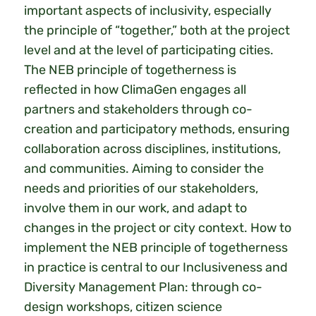
important aspects of inclusivity, especially
the principle of “together,” both at the project
level and at the level of participating cities.
The NEB principle of togetherness is
reflected in how ClimaGen engages all
partners and stakeholders through co-
creation and participatory methods, ensuring
collaboration across disciplines, institutions,
and communities. Aiming to consider the
needs and priorities of our stakeholders,
involve them in our work, and adapt to
changes in the project or city context. How to
implement the NEB principle of togetherness
in practice is central to our Inclusiveness and
Diversity Management Plan: through co-
design workshops, citizen science