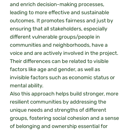
and enrich decision-making processes,
leading to more effective and sustainable
outcomes. It promotes fairness and just by
ensuring that all stakeholders, especially
different vulnerable groups/people in
communities and neighborhoods, have a
voice and are actively involved in the project.
Their differences can be related to visible
factors like age and gender, as well as
invisible factors such as economic status or
mental ability.
Also this approach helps build stronger, more
resilient communities by addressing the
unique needs and strengths of different
groups, fostering social cohesion and a sense
of belonging and ownership essential for