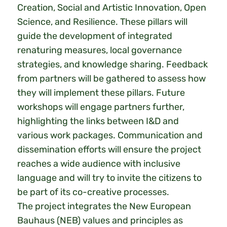
Creation, Social and Artistic Innovation, Open
Science, and Resilience. These pillars will
guide the development of integrated
renaturing measures, local governance
strategies, and knowledge sharing. Feedback
from partners will be gathered to assess how
they will implement these pillars. Future
workshops will engage partners further,
highlighting the links between I&D and
various work packages. Communication and
dissemination efforts will ensure the project
reaches a wide audience with inclusive
language and will try to invite the citizens to
be part of its co-creative processes.
The project integrates the New European
Bauhaus (NEB) values and principles as