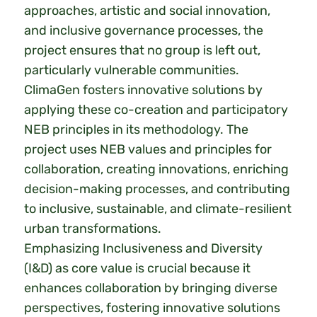
approaches, artistic and social innovation,
and inclusive governance processes, the
project ensures that no group is left out,
particularly vulnerable communities.
ClimaGen fosters innovative solutions by
applying these co-creation and participatory
NEB principles in its methodology. The
project uses NEB values and principles for
collaboration, creating innovations, enriching
decision-making processes, and contributing
to inclusive, sustainable, and climate-resilient
urban transformations.
Emphasizing Inclusiveness and Diversity
(I&D) as core value is crucial because it
enhances collaboration by bringing diverse
perspectives, fostering innovative solutions