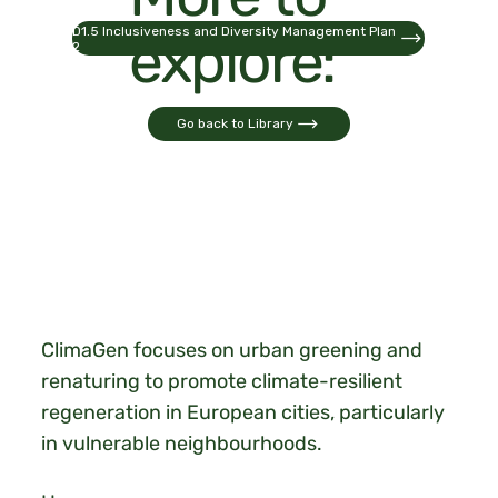
D1.5 Inclusiveness and Diversity Management Plan
explore:
2
Go back to Library
ClimaGen focuses on urban greening and
renaturing to promote climate-resilient
regeneration in European cities, particularly
in vulnerable neighbourhoods.