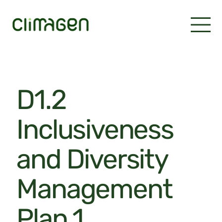
D1.2
Inclusiveness
and Diversity
Management
Plan 1