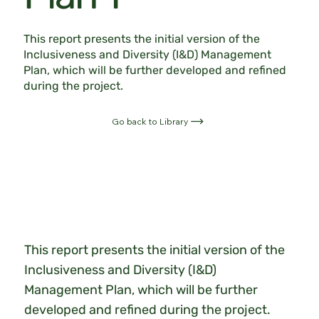
This report presents the initial version of the
Inclusiveness and Diversity (I&D) Management
Plan, which will be further developed and refined
during the project.
Go back to Library
This report presents the initial version of the
Inclusiveness and Diversity (I&D)
Management Plan, which will be further
developed and refined during the project.